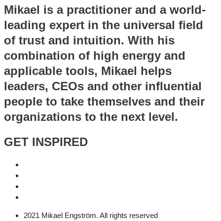
Mikael is a practitioner and a world-
leading expert in the universal field
of trust and intuition. With his
combination of high energy and
applicable tools, Mikael helps
leaders, CEOs and other influential
people to take themselves and their
organizations to the next level.
GET INSPIRED
2021 Mikael Engström. All rights reserved