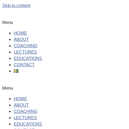
Skip to content
Menu
HOME
ABOUT
COACHING
LECTURES
EDUCATIONS
CONTACT
Menu
HOME
ABOUT
COACHING
LECTURES
EDUCATIONS