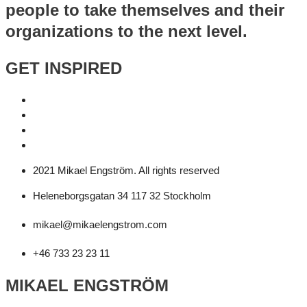
people to take themselves and their
organizations to the next level.
GET INSPIRED
2021 Mikael Engström. All rights reserved
Heleneborgsgatan 34 117 32 Stockholm
mikael@mikaelengstrom.com
+46 733 23 23 11
MIKAEL ENGSTRÖM