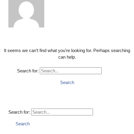
It seems we can’t find what you’re looking for. Perhaps searching
can help.
Search for:
Search for: