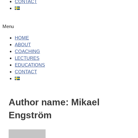
CONTACT
Menu
HOME
ABOUT
COACHING
LECTURES
EDUCATIONS
CONTACT
Author name: Mikael
Engström