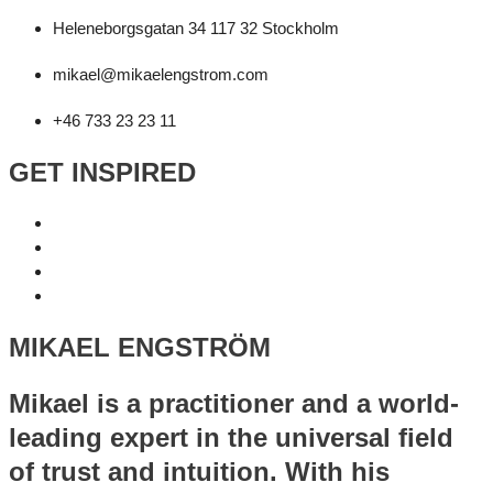
Heleneborgsgatan 34 117 32 Stockholm
mikael@mikaelengstrom.com
+46 733 23 23 11
GET INSPIRED
MIKAEL ENGSTRÖM
Mikael is a practitioner and a world-
leading expert in the universal field
of trust and intuition. With his