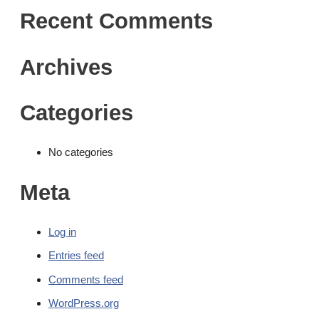
Recent Comments
Archives
Categories
No categories
Meta
Log in
Entries feed
Comments feed
WordPress.org