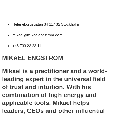
Heleneborgsgatan 34 117 32 Stockholm
mikael@mikaelengstrom.com
+46 733 23 23 11
MIKAEL ENGSTRÖM
Mikael is a practitioner and a world-
leading expert in the universal field
of trust and intuition. With his
combination of high energy and
applicable tools, Mikael helps
leaders, CEOs and other influential