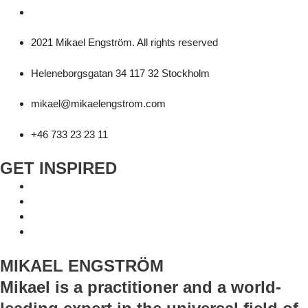
2021 Mikael Engström. All rights reserved
Heleneborgsgatan 34 117 32 Stockholm
mikael@mikaelengstrom.com
+46 733 23 23 11
GET INSPIRED
MIKAEL ENGSTRÖM
Mikael is a practitioner and a world-