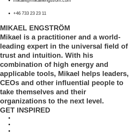
mikael@mikaelengstrom.com
+46 733 23 23 11
MIKAEL ENGSTRÖM
Mikael is a practitioner and a world-
leading expert in the universal field of
trust and intuition. With his
combination of high energy and
applicable tools, Mikael helps leaders,
CEOs and other influential people to
take themselves and their
organizations to the next level.
GET INSPIRED