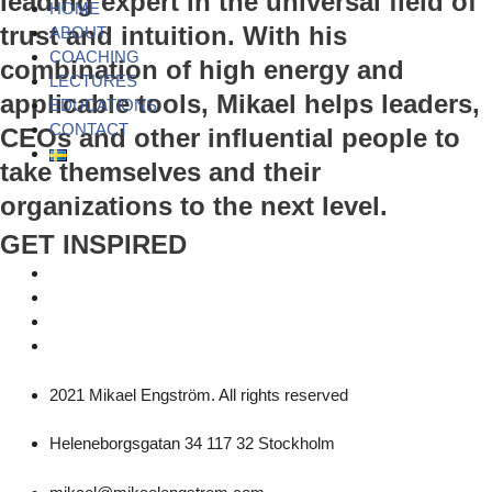
leading expert in the universal field of
HOME
trust and intuition. With his
ABOUT
COACHING
combination of high energy and
LECTURES
applicable tools, Mikael helps leaders,
EDUCATIONS
CONTACT
CEOs and other influential people to
take themselves and their
organizations to the next level.
GET INSPIRED
2021 Mikael Engström. All rights reserved
Heleneborgsgatan 34 117 32 Stockholm