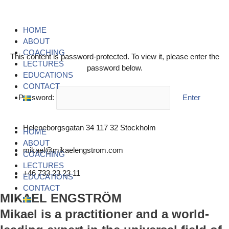
Skip
Menu
Menu
Menu
to
content
HOME
ABOUT
COACHING
This content is password-protected. To view it, please enter the
LECTURES
password below.
EDUCATIONS
CONTACT
Password:
Heleneborgsgatan 34 117 32 Stockholm
HOME
ABOUT
mikael@mikaelengstrom.com
COACHING
LECTURES
+46 733 23 23 11
EDUCATIONS
CONTACT
MIKAEL ENGSTRÖM
Mikael is a practitioner and a world-