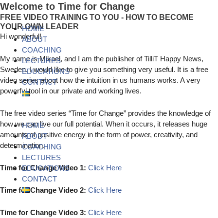
Skip
Menu
Menu
Menu
Welcome to Time for Change
to
FREE VIDEO TRAINING TO YOU - HOW TO BECOME
content
YOUR OWN LEADER
HOME
Hi wonderful!
ABOUT
COACHING
My name is Mikael, and I am the publisher of TilliT Happy News,
LECTURES
Sweden. I would like to give you something very useful. It is a free
EDUCATIONS
video series about how the intuition in us humans works. A very
CONTACT
powerful tool in our private and working lives.
The free video series “Time for Change” provides the knowledge of
how we can live our full potential. When it occurs, it releases huge
HOME
amounts of positive energy in the form of power, creativity, and
ABOUT
determination.
COACHING
LECTURES
Time for Change Video 1:
Click Here
EDUCATIONS
CONTACT
Time for Change Video 2:
Click Here
Time for Change Video 3:
Click Here