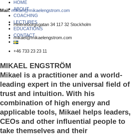
HOME
ABOUT
Mail:
mikael@mikaelengstrom.com
COACHING
LECTURES
Heleneborgsgatan 34 117 32 Stockholm
EDUCATIONS
CONTACT
mikael@mikaelengstrom.com
+46 733 23 23 11
MIKAEL ENGSTRÖM
Mikael is a practitioner and a world-
leading expert in the universal field of
trust and intuition. With his
combination of high energy and
applicable tools, Mikael helps leaders,
CEOs and other influential people to
take themselves and their