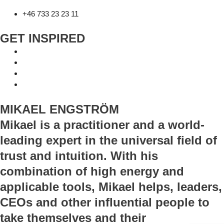
+46 733 23 23 11
GET INSPIRED
MIKAEL ENGSTRÖM
Mikael is a practitioner and a world-
leading expert in the universal field of
trust and intuition. With his
combination of high energy and
applicable tools, Mikael helps, leaders,
CEOs and other influential people to
take themselves and their