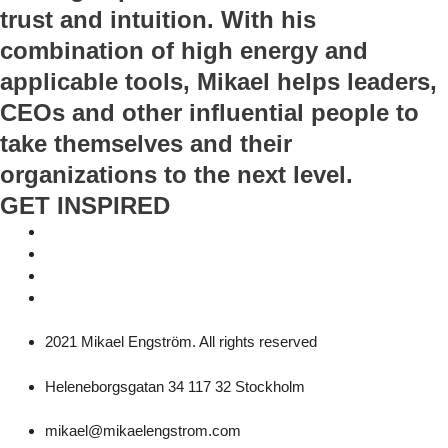
trust and intuition. With his
combination of high energy and
applicable tools, Mikael helps leaders,
CEOs and other influential people to
take themselves and their
organizations to the next level.
GET INSPIRED
2021 Mikael Engström. All rights reserved
Heleneborgsgatan 34 117 32 Stockholm
mikael@mikaelengstrom.com