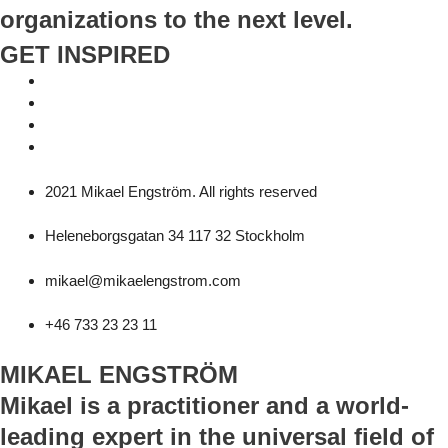
organizations to the next level.
GET INSPIRED
2021 Mikael Engström. All rights reserved
Heleneborgsgatan 34 117 32 Stockholm
mikael@mikaelengstrom.com
+46 733 23 23 11
MIKAEL ENGSTRÖM
Mikael is a practitioner and a world-
leading expert in the universal field of